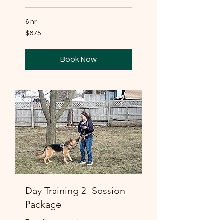
6 hr
675
$675
US
dollars
Book Now
Day Training 2- Session
Package