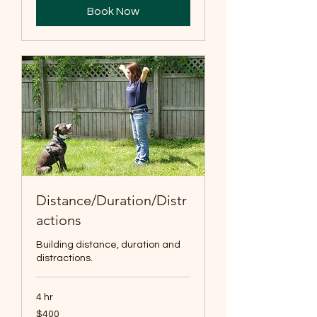
Book Now
Distance/Duration/Distr
actions
Building distance, duration and
distractions.
4 hr
400
$400