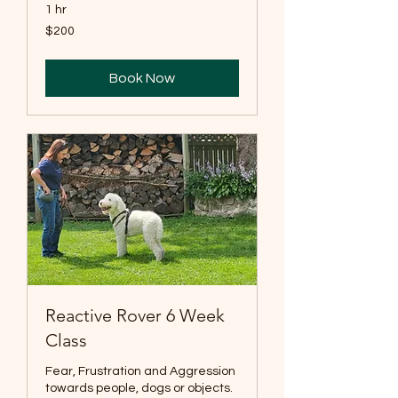
1 hr
200
$200
US
dollars
Book Now
Reactive Rover 6 Week
Class
Fear, Frustration and Aggression
towards people, dogs or objects.