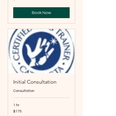
US
dollars
Book Now
Initial Consultation
Consultation
1 hr
175
$175
US
dollars