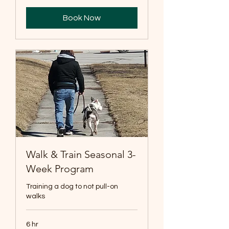
Book Now
Walk & Train Seasonal 3-
Week Program
Training a dog to not pull-on
walks
6 hr