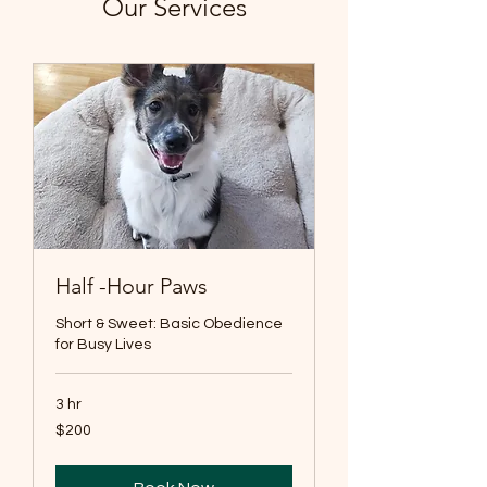
Our Services
Half -Hour Paws
Short & Sweet: Basic Obedience
for Busy Lives
3 hr
200
$200
US
dollars