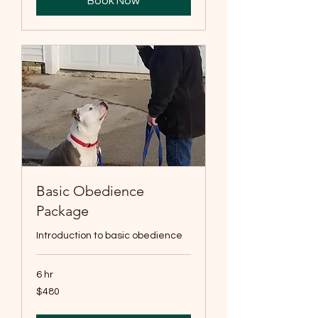
Book Now
Basic Obedience
Package
Introduction to basic obedience
6 hr
480
$480
US
dollars