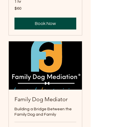
1 hr
60
$60
US
dollars
Book Now
Family Dog Mediator
Building a Bridge Between the
Family Dog and Family