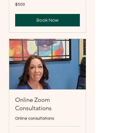
500
$500
US
dollars
Book Now
Online Zoom
Consultations
Online consultations