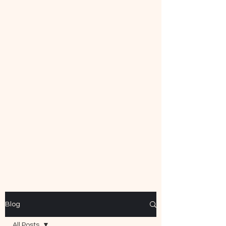
Mecca Curtice, CDBC
Certified
Blog
All Posts