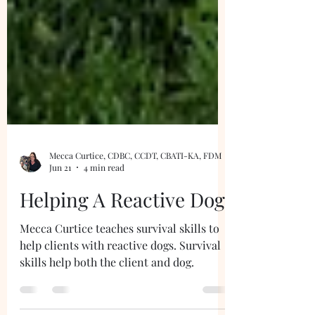
Mecca Curtice, CDBC, CCDT, CBATI-KA, FDM
Jun 21
4 min read
Helping A Reactive Dog
Mecca Curtice teaches survival skills to
help clients with reactive dogs. Survival