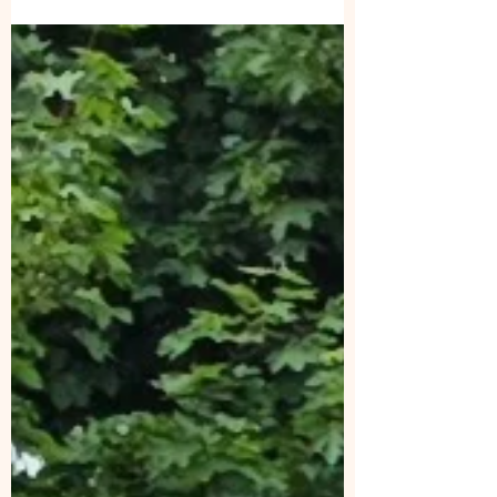
skills help both the client and dog.