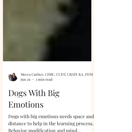
Mecca Curtice, CDBC, CCDT, CBATI-KA, FDM
Jun 26
3 min read
Dogs With Big
Emotions
Dogs with big emotions needs space and