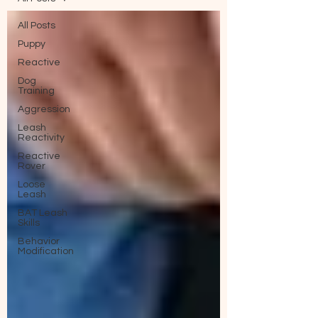
All Posts
Puppy
Reactive
Dog
Training
Aggression
Leash
Reactivity
Reactive
Rover
Loose
Leash
BAT Leash
Skills
Behavior
Modification