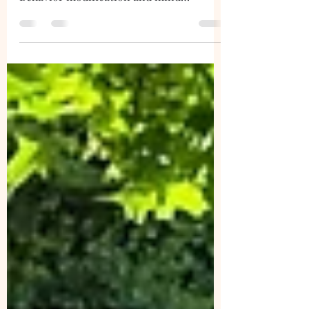
distance to help in the learning process.
Behavior modification and mind
stimulation in short set-ups can help a
dog.