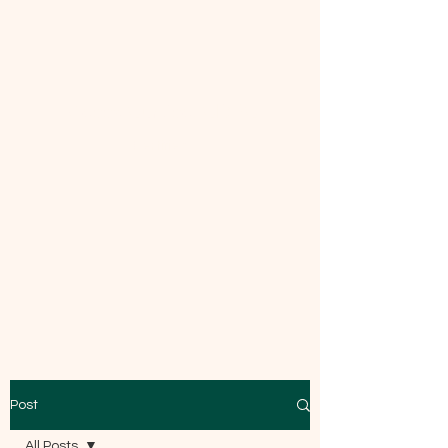
Mecca Curtice, CDBC
Certified
Post
All Posts