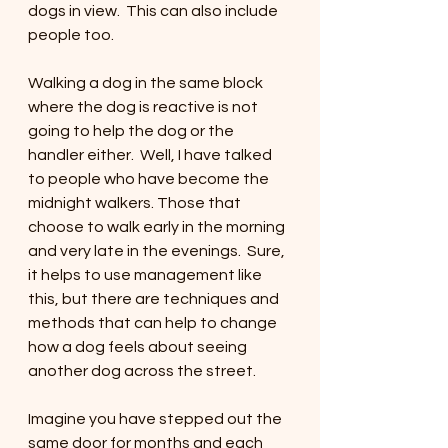
dogs in view.  This can also include 
people too. 
Walking a dog in the same block 
where the dog is reactive is not 
going to help the dog or the 
handler either.  Well, I have talked 
to people who have become the 
midnight walkers. Those that 
choose to walk early in the morning 
and very late in the evenings.  Sure, 
it helps to use management like 
this, but there are techniques and 
methods that can help to change 
how a dog feels about seeing 
another dog across the street. 
Imagine you have stepped out the 
same door for months and each 