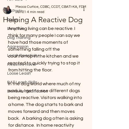
Mecca Curtice, CDBC, CCDT, CBATI-KA, FDM
All Posts
Jun 21
4 min read
Helping A Reactive Dog
Puppy
Anything living can be reactive. I 
Reactive
think for many people I can say we 
Dog Training
have had those moments of 
Aggression
something falling off the 
Leash Reactivity
countertop in the kitchen and we 
reacted to quickly trying to stop it 
Reactive Rover
from hitting the floor. 
Loose Leash
BAT Leash Skills
In the dog world where much of my 
work is, I get to see different dogs 
Behavior Modification
being reactive. Visitors walking into 
a home. The dog starts to bark and 
moves forward and then moves 
back.   A barking dog often is asking 
for distance.  In home reactivity 