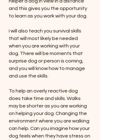
helper a dog in view in a distance 
and this gives you the opportunity 
to learn as you work with your dog. 
I will also teach you survival skills 
that will most likely be needed 
when you are working with your 
dog. There will be moments that 
surprise dog or person is coming, 
and you will know how to manage 
and use the skills. 
To help an overly reactive dog 
does take time and skills. Walks 
may be shorter as you are working 
on helping your dog. Changing the 
environment where you are walking 
can help. Can you imagine how your 
dog feels when they have stress on 