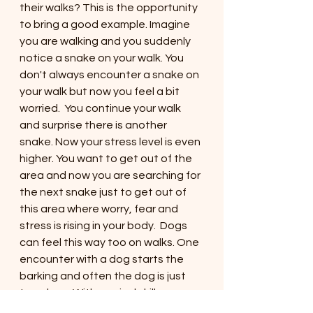
their walks? This is the opportunity 
to bring a good example. Imagine 
you are walking and you suddenly 
notice a snake on your walk. You 
don't always encounter a snake on 
your walk but now you feel a bit 
worried.  You continue your walk 
and surprise there is another 
snake. Now your stress level is even 
higher. You want to get out of the 
area and now you are searching for 
the next snake just to get out of 
this area where worry, fear and 
stress is rising in your body.  Dogs 
can feel this way too on walks. One 
encounter with a dog starts the 
barking and often the dog is just 
too close. With survival skills you 
can help your dog in situations like 