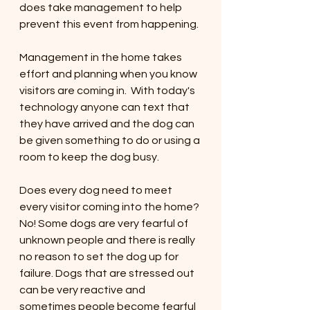
does take management to help 
prevent this event from happening. 
Management in the home takes 
effort and planning when you know 
visitors are coming in.  With today's 
technology anyone can text that 
they have arrived and the dog can 
be given something to do or using a 
room to keep the dog busy. 
Does every dog need to meet 
every visitor coming into the home? 
No! Some dogs are very fearful of 
unknown people and there is really 
no reason to set the dog up for 
failure. Dogs that are stressed out 
can be very reactive and 
sometimes people become fearful 