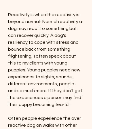
Reactivity is when the reactivity is 
beyond normal.  Normal reactivity a 
dog may react to something but 
can recover quickly. A dog's 
resiliency to cope with stress and 
bounce back from something 
frightening.  I often speak about 
this to my clients with young 
puppies. Young puppies need new 
experiences to sights, sounds, 
different environments, people 
and so much more. If they don't get 
the experiences a person may find 
their puppy becoming fearful. 
Often people experience the over 
reactive dog on walks with other 