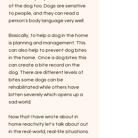
of the dog too. Dogs are sensitive 
to people, and they can read a 
person's body language very well. 
Basically, to help a dog in the home 
is planning and management. This 
can also help to prevent dog bites 
in the home.  Once a dog bites this 
can create a bite record on the 
dog. There are different levels of 
bites some dogs can be 
rehabilitated while others have 
bitten severely which opens up a 
sad world. 
Now that I have wrote about in 
home reactivity let's talk about out 
in the real-world, real-life situations. 