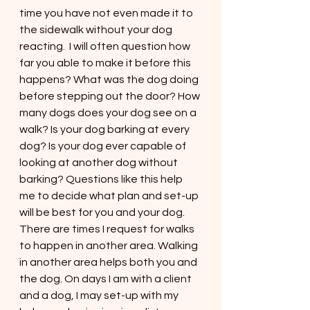
time you have not even made it to 
the sidewalk without your dog 
reacting.  I will often question how 
far you able to make it before this 
happens? What was the dog doing 
before stepping out the door? How 
many dogs does your dog see on a 
walk? Is your dog barking at every 
dog? Is your dog ever capable of 
looking at another dog without 
barking? Questions like this help 
me to decide what plan and set-up 
will be best for you and your dog. 
There are times I request for walks 
to happen in another area. Walking 
in another area helps both you and 
the dog. On days I am with a client 
and a dog, I may set-up with my 