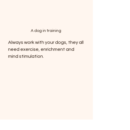
A dog in training 
Always work with your dogs, they all 
need exercise, enrichment and 
mind stimulation. 