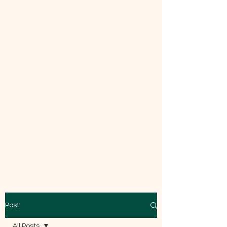
Mecca Curtice, CDBC
Certified
Post
All Posts