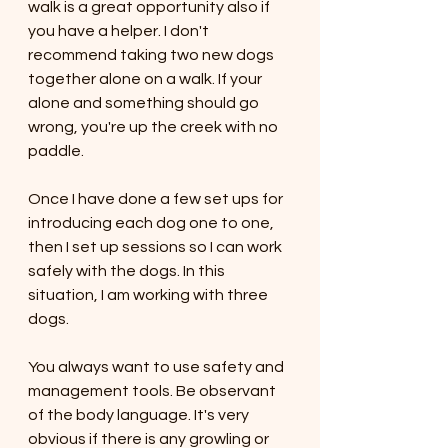
walk is a great opportunity also if 
you have a helper. I don't 
recommend taking two new dogs 
together alone on a walk. If your 
alone and something should go 
wrong, you're up the creek with no 
paddle. 
Once I have done a few set ups for 
introducing each dog one to one, 
then I set up sessions so I can work 
safely with the dogs. In this 
situation, I am working with three 
dogs. 
You always want to use safety and 
management tools. Be observant 
of the body language. It's very 
obvious if there is any growling or 