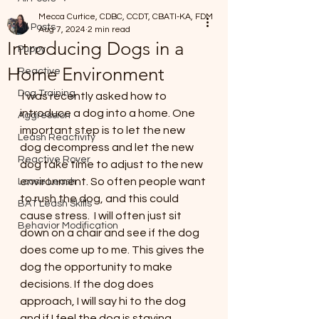
Mecca Curtice, CDBC, CCDT, CBATI-KA, FDM
All Posts
Aug 7, 2024
2 min read
Introducing Dogs in a
Puppy
Home Environment
Reactive
Dog Training
 I was recently asked how to 
introduce a dog into a home. One 
Aggression
important step is to let the new 
Leash Reactivity
dog decompress and let the new 
Reactive Rover
dog take time to adjust to the new 
environment. So often people want 
Loose Leash
to rush the dog, and this could 
BAT Leash Skills
cause stress.  I will often just sit 
Behavior Modification
down on a chair and see if the dog 
does come up to me. This gives the 
dog the opportunity to make 
decisions. If the dog does 
approach, I will say hi to the dog 
and if I feel the dog is staying 