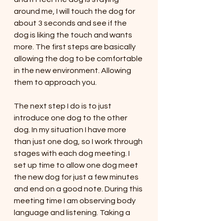
around me, I will touch the dog for 
about 3 seconds and see if the 
dog is liking the touch and wants 
more. The first steps are basically 
allowing the dog to be comfortable 
in the new environment. Allowing 
them to approach you. 
The next step I do is to just 
introduce one dog to the other 
dog. In my situation I have more 
than just one dog, so I work through 
stages with each dog meeting. I 
set up time to allow one dog meet 
the new dog for just a few minutes 
and end on a good note. During this 
meeting time I am observing body 
language and listening. Taking a 