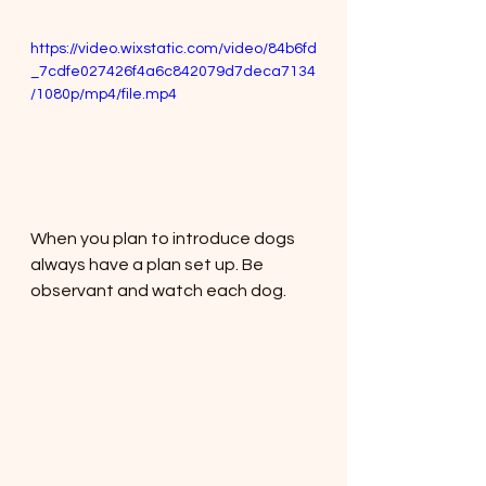
https://video.wixstatic.com/video/84b6fd
_7cdfe027426f4a6c842079d7deca7134
/1080p/mp4/file.mp4
When you plan to introduce dogs 
always have a plan set up. Be 
observant and watch each dog. 