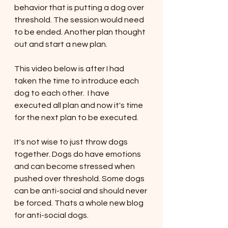
behavior that is putting a dog over 
threshold. The session would need 
to be ended. Another plan thought 
out and start a new plan. 
This video below is after I had 
taken the time to introduce each 
dog to each other.  I have 
executed all plan and now it's time 
for the next plan to be executed. 
It's not wise to just throw dogs 
together. Dogs do have emotions 
and can become stressed when 
pushed over threshold. Some dogs 
can be anti-social and should never 
be forced. Thats a whole new blog 
for anti-social dogs.  