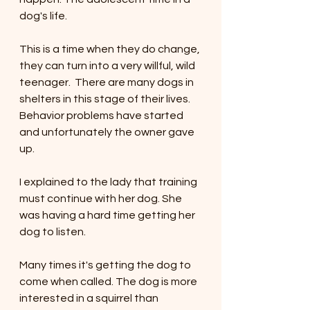
dog's life. 
This is a time when they do change, 
they can turn into a very willful, wild 
teenager.  There are many dogs in 
shelters in this stage of their lives. 
Behavior problems have started 
and unfortunately the owner gave 
up. 
I explained to the lady that training 
must continue with her dog. She 
was having a hard time getting her 
dog to listen.  
Many times it's getting the dog to 
come when called. The dog is more 
interested in a squirrel than 