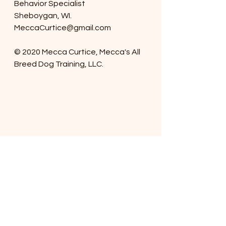
Behavior Specialist
Sheboygan, WI.
MeccaCurtice@gmail.com
© 2020 Mecca Curtice, Mecca's All 
Breed Dog Training, LLC. 