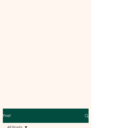
Mecca Curtice, CDBC
Certified
Post
All Posts