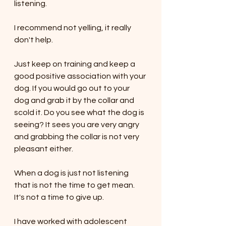
listening. 
I recommend not yelling, it really 
don't help. 
Just keep on training and keep a 
good positive association with your 
dog. If you would go out to your 
dog and grab it by the collar and 
scold it. Do you see what the dog is 
seeing? It sees you are very angry 
and grabbing the collar is not very 
pleasant either. 
When a dog is just not listening 
that is not the time to get mean. 
It's not a time to give up. 
I have worked with adolescent 