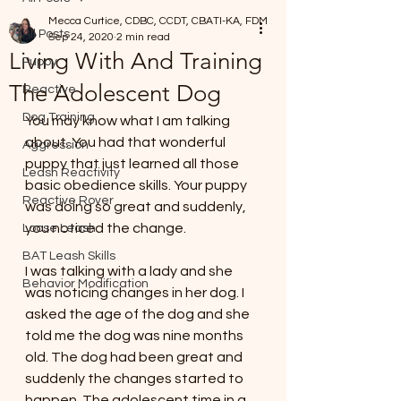
Mecca Curtice, CDBC, CCDT, CBATI-KA, FDM
All Posts
Sep 24, 2020
2 min read
Living With And Training
Puppy
The Adolescent Dog
Reactive
Dog Training
You may know what I am talking 
about. You had that wonderful 
Aggression
puppy that just learned all those 
Leash Reactivity
basic obedience skills. Your puppy 
Reactive Rover
was doing so great and suddenly, 
you noticed the change.
Loose Leash
BAT Leash Skills
I was talking with a lady and she 
Behavior Modification
was noticing changes in her dog. I 
asked the age of the dog and she 
told me the dog was nine months 
old. The dog had been great and 
suddenly the changes started to 
happen. The adolescent time in a 