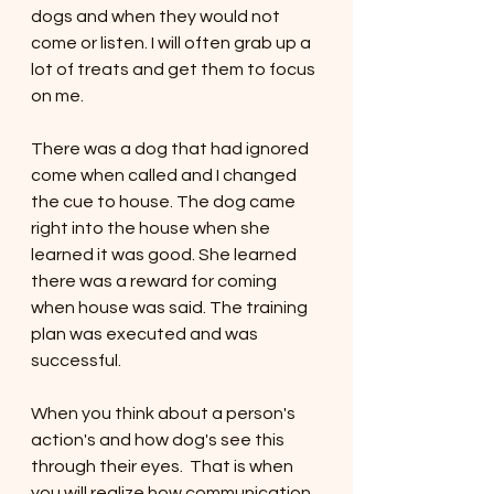
dogs and when they would not 
come or listen. I will often grab up a 
lot of treats and get them to focus 
on me. 
There was a dog that had ignored 
come when called and I changed 
the cue to house. The dog came 
right into the house when she 
learned it was good. She learned 
there was a reward for coming 
when house was said. The training 
plan was executed and was 
successful. 
When you think about a person's 
action's and how dog's see this 
through their eyes.  That is when 
you will realize how communication 