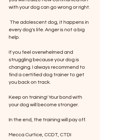
with your dog can go wrong or right. 
 The adolescent dog, it happens in 
every dog's life. Anger is not a big 
help. 
If you feel overwhelmed and 
struggling because your dog is 
changing. I always recommend to 
find a certified dog trainer to get 
you back on track. 
Keep on training! Your bond with 
your dog will become stronger.  
In the end, the training will pay off.
Mecca Curtice, CCDT, CTDI