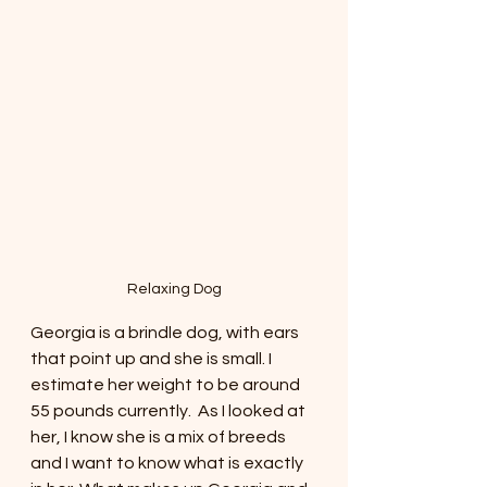
Relaxing Dog
Georgia is a brindle dog, with ears 
that point up and she is small. I 
estimate her weight to be around 
55 pounds currently.  As I looked at 
her, I know she is a mix of breeds 
and I want to know what is exactly 