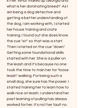
in her. What makes up Georgia and 
what is her dominating breed?  As I 
am being a dog detective and 
getting a better understanding of 
the dog, I am working with, I started 
her house training and crate 
training. I found out she does know 
the cue "sit" so that was a start. 
Then I started on the cue "down". 
Getting some foundational skills 
started with her. She is a puller on 
the leash and it's because no one 
took the time to train her for "loose 
leash" walking. For being such a 
small dog, she sure has the power. I 
started training her to learn how to 
walk nice on leash. I understand her 
past learning of pulling has always 
worked for her. It's not her fault no 