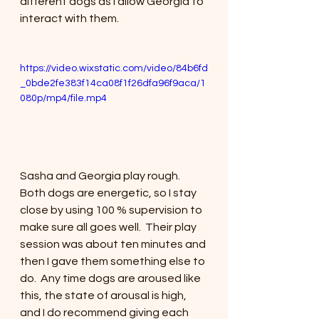
different dogs as I allow Georgia to 
interact with them. 
https://video.wixstatic.com/video/84b6fd
_0bde2fe383f14ca08f1f26dfa96f9aca/1
080p/mp4/file.mp4
Sasha and Georgia play rough. 
Both dogs are energetic, so I stay 
close by using 100 % supervision to 
make sure all goes well.  Their play 
session was about ten minutes and 
then I gave them something else to 
do.  Any time dogs are aroused like 
this, the state of arousal is high, 
and I do recommend giving each 