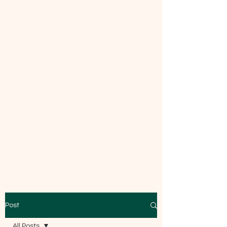
Mecca Curtice, CDBC
Certified
Post
All Posts