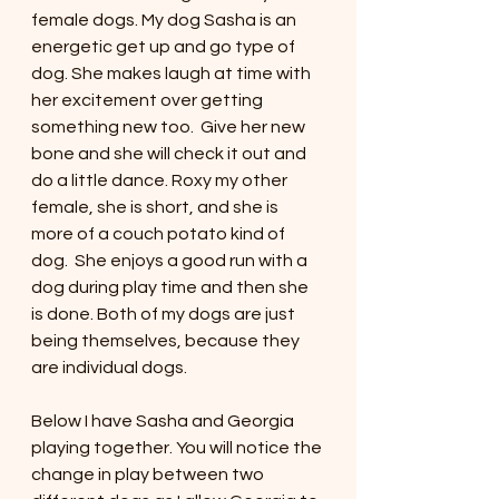
female dogs. My dog Sasha is an 
energetic get up and go type of 
dog. She makes laugh at time with 
her excitement over getting 
something new too.  Give her new 
bone and she will check it out and 
do a little dance. Roxy my other 
female, she is short, and she is 
more of a couch potato kind of 
dog.  She enjoys a good run with a 
dog during play time and then she 
is done. Both of my dogs are just 
being themselves, because they 
are individual dogs. 
Below I have Sasha and Georgia 
playing together. You will notice the 
change in play between two 