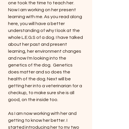
one took the time to teach her. 
Now I am working on her present 
learning with me. As you read along 
here, you will have a better 
understanding of why I look at the 
whole L.E.G.S of a dog. I have talked 
about her past and present 
learning, her environment changes 
and now I'm looking into the 
genetics of the dog.  Genetics 
does matter and so does the 
health of the dog. Next will be 
getting her into a veterinarian for a 
checkup, to make sure she is all 
good, on the inside too. 
As I am now working with her and 
getting to know her better. I 
started introducing her to my two 