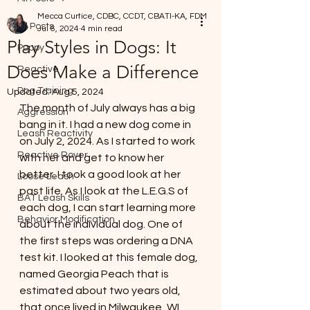
Mecca Curtice, CDBC, CCDT, CBATI-KA, FDM
All Posts
Jul 6, 2024
4 min read
Play Styles in Dogs: It
Puppy
Does Make a Difference
Reactive
Dog Training
Updated:
Aug 5, 2024
The month of July always has a big 
Aggression
bang in it. I had a new dog come in 
Leash Reactivity
on July 2, 2024. As I started to work 
Reactive Rover
with her and get to know her 
better. I took a good look at her 
Loose Leash
past life. As I look at the L.E.G.S of 
BAT Leash Skills
each dog, I can start learning more 
Behavior Modification
about the individual dog. One of 
the first steps was ordering a DNA 
test kit. I looked at this female dog, 
named Georgia Peach that is 
estimated about two years old, 
that once lived in Milwaukee, WI. 