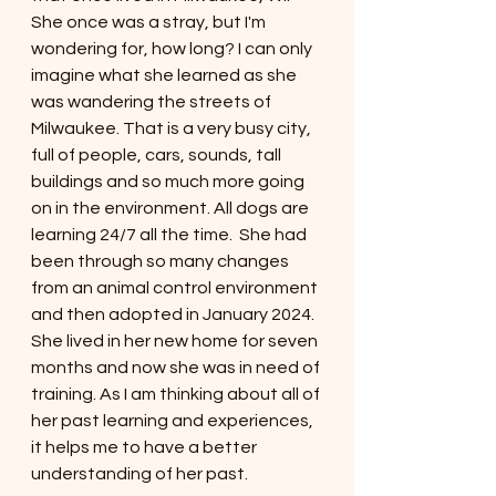
She once was a stray, but I'm 
wondering for, how long? I can only 
imagine what she learned as she 
was wandering the streets of 
Milwaukee. That is a very busy city, 
full of people, cars, sounds, tall 
buildings and so much more going 
on in the environment. All dogs are 
learning 24/7 all the time.  She had 
been through so many changes 
from an animal control environment 
and then adopted in January 2024. 
She lived in her new home for seven 
months and now she was in need of 
training. As I am thinking about all of 
her past learning and experiences, 
it helps me to have a better 
understanding of her past. 