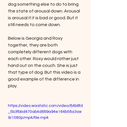
dog something else to do to bring 
the state of arousal down. Arousal 
is arousal if it is bad or good. But it 
still needs to come down. 
Below is Georgia and Roxy 
together, they are both 
completely different dogs with 
each other. Roxy would rather just 
hand out on the couch. She is just 
that type of dog. But this video is a 
good example of the difference in 
play. 
https://video.wixstatic.com/video/84b6fd
_5b3fbbd470ab4d889a94e164b58a3ae
9/1080p/mp4/file.mp4