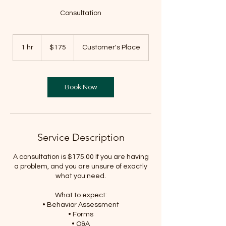
Consultation
175
US
1 hr
1
$175
Customer's Place
dollars
h
Book Now
Service Description
A consultation is $175.00 If you are having
a problem, and you are unsure of exactly
what you need.
What to expect:
• Behavior Assessment
• Forms
• Q&A