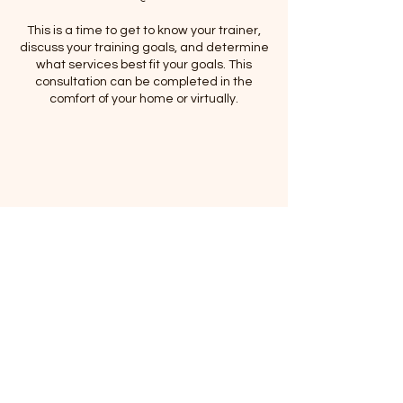
This is a time to get to know your trainer,
discuss your training goals, and determine
what services best fit your goals. This
consultation can be completed in the
comfort of your home or virtually.
Contact Details
(920) 627-6727
meccacurtice@gmail.com
Mecca's All Breed Dog Training, LLC.,
Alabama Avenue, Sheboygan, WI, USA