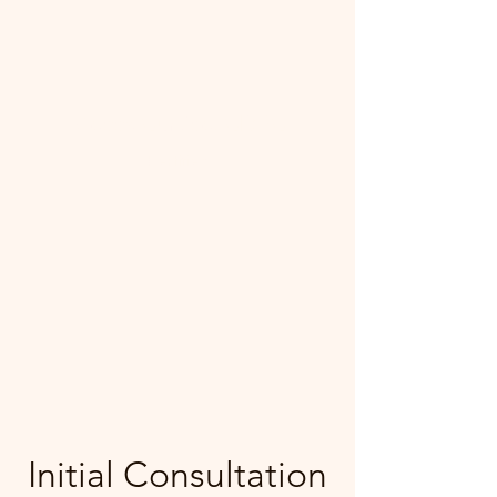
Mecca Curtice, CDBC
Certified
Initial Consultation