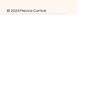
© 2024 Mecca Curtice
Dog Training
Leash
Mecca Curtice
Dogs
Dog Training
See All
Recent Posts