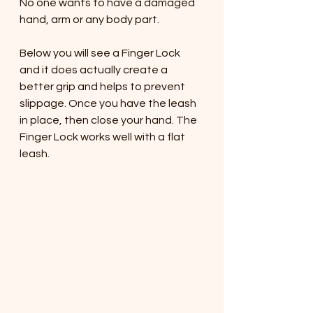
No one wants to have a damaged 
hand, arm or any body part. 
Below you will see a Finger Lock 
and it does actually create a 
better grip and helps to prevent 
slippage. Once you have the leash 
in place, then close your hand. The 
Finger Lock works well with a flat 
leash. 