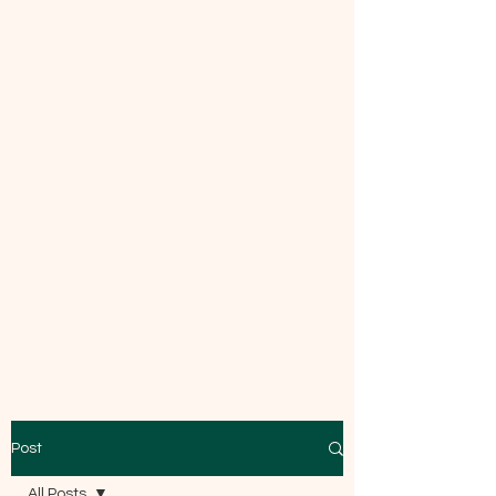
Mecca Curtice, CDBC
Certified
Post
All Posts