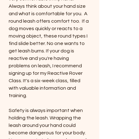
Always think about your hand size 
and what is comfortable for you.  A 
round leash offers comfort too.  If a 
dog moves quickly or reacts to a 
moving object, these round types I 
find slide better. No one wants to 
get leash burns. If your dog is 
reactive and you're having 
problems on leash, I recommend 
signing up for my Reactive Rover 
Class. It's a six-week class, filled 
with valuable information and 
training. 
Safety is always important when 
holding the leash. Wrapping the 
leash around your hand could 
become dangerous for your body. 