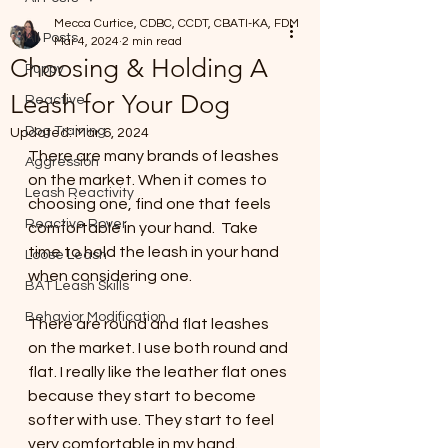
Mecca Curtice, CDBC, CCDT, CBATI-KA, FDM
All Posts
Mar 4, 2024
2 min read
Choosing & Holding A
Puppy
Leash for Your Dog
Reactive
Dog Training
Updated:
Mar 6, 2024
There are many brands of leashes 
Aggression
on the market. When it comes to 
Leash Reactivity
choosing one, find one that feels 
Reactive Rover
comfortable in your hand.  Take 
time to hold the leash in your hand 
Loose Leash
when considering one. 
BAT Leash Skills
Behavior Modification
There are round and flat leashes 
on the market. I use both round and 
flat. I really like the leather flat ones 
because they start to become 
softer with use. They start to feel 
very comfortable in my hand.  