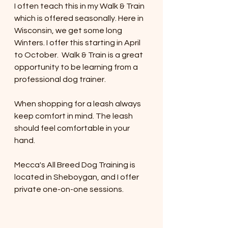
I often teach this in my Walk & Train 
which is offered seasonally. Here in 
Wisconsin, we get some long 
Winters. I offer this starting in April 
to October.  Walk & Train is a great 
opportunity to be learning from a 
professional dog trainer. 
When shopping for a leash always 
keep comfort in mind. The leash 
should feel comfortable in your 
hand. 
Mecca's All Breed Dog Training is 
located in Sheboygan, and I offer 
private one-on-one sessions. 