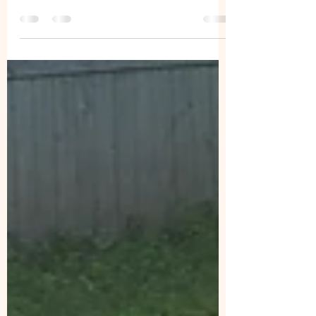
Aggression in dogs those behaviors we
need to be aware of. This year was a great
conference, and I took so many notes
and pictures,...