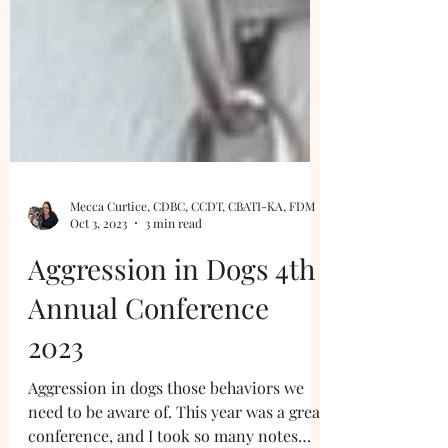
Mecca Curtice, CDBC, CCDT, CBATI-KA, FDM
Oct 3, 2023
3 min read
Aggression in Dogs 4th
Annual Conference
2023