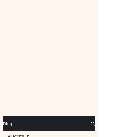
Mecca Curtice, CDBC
Certified
Blog
All Posts