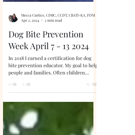
Mecca Curtice, CDBC, CCDT, CBATI-KA, FDM
Apr 2, 2024
2 min read
Dog Bite Prevention
Week April 7 - 13 2024
In 2018 I earned a certification for dog
bite prevention educator. My goal to help
people and families. Often children
receive bites...