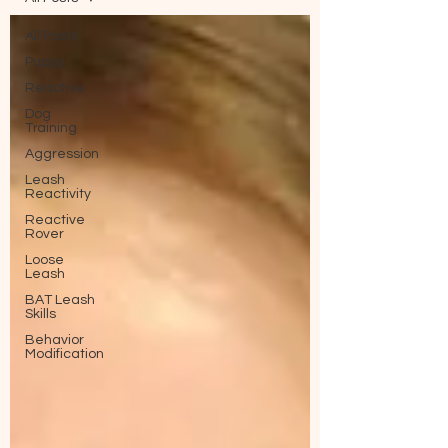
All Posts
Puppy
Reactive
Dog
Training
Aggression
Leash
Reactivity
Reactive
Rover
Loose
Leash
BAT Leash
Skills
Behavior
Modification