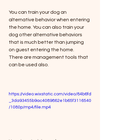
You can train your dog an 
alternative behavior when entering 
the home. You can also train your 
dog other alternative behaviors 
that is much better than jumping 
on guest entering the home. 
There are management tools that 
can be used also. 
https://video.wixstatic.com/video/84b6fd
_3da93455b9ac4089862e1b65f3116540
/1080p/mp4/file.mp4