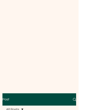
Mecca Curtice, CDBC
Certified
Post
All Posts