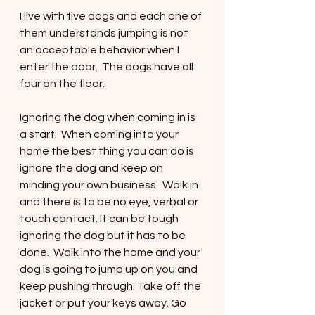
I live with five dogs and each one of 
them understands jumping is not 
an acceptable behavior when I 
enter the door.  The dogs have all 
four on the floor. 
Ignoring the dog when coming in is 
a start.  When coming into your 
home the best thing you can do is 
ignore the dog and keep on 
minding your own business.  Walk in 
and there is to be no eye, verbal or 
touch contact. It can be tough 
ignoring the dog but it has to be 
done.  Walk into the home and your 
dog is going to jump up on you and 
keep pushing through. Take off the 
jacket or put your keys away. Go 