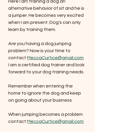
Here I am training a dog an 
alternative behavior of sit and he is 
a jumper. He becomes very excited 
when I am present. Dog's can only 
learn by training them. 
Are you having a dog jumping 
problem? Now is your time to 
contact 
MeccaCurtice@gmail.com
I am a certified dog trainer and look 
forward to your dog training needs. 
Remember when entering the 
home to ignore the dog and keep 
on going about your business. 
When jumping becomes a problem 
contact 
MeccaCurtice@gmail.com