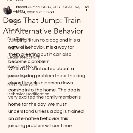
Mecca Curtice, CDBC, CCDT, CBATI-KA, FDM
All Posts
Nov 4, 2020
2 min read
Dogs That Jump: Train
Puppy
An Alternative Behavior
Reactive
Dog Training
Jumping is fun to a dog and it is a 
natural behavior. It is a way for 
Aggression
them greeting but it can also 
Leash Reactivity
become a problem. 
Reactive Rover
When I am contacted about a 
jumping dog problem I hear the dog 
Loose Leash
almost knocks a person down 
BAT Leash Skills
coming into the home. The dog is 
Behavior Modification
very excited the family member is 
home for the day. We must 
understand unless a dog is trained 
an alternative behavior this 
jumping problem will continue. 