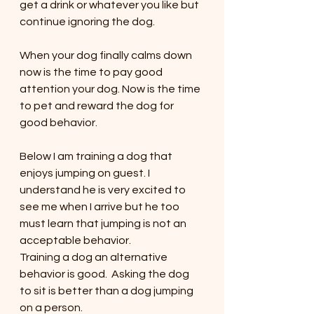
get a drink or whatever you like but 
continue ignoring the dog. 
When your dog finally calms down 
now is the time to pay good 
attention your dog. Now is the time 
to pet and reward the dog for 
good behavior.  
Below I am training a dog that 
enjoys jumping on guest. I 
understand he is very excited to 
see me when I arrive but he too 
must learn that jumping is not an 
acceptable behavior. 
Training a dog an alternative 
behavior is good.  Asking the dog 
to sit is better than a dog jumping 
on a person. 