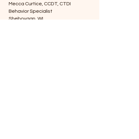
Mecca Curtice, CCDT, CTDI
Behavior Specialist
Sheboygan, WI. 
MeccaCurtice@gmail.com
www.meccacurtice.com
www.meccasallbreeddogtrainingllc.
com
© 2020 Mecca Curtice Mecca's All 
Breed Dog Training, LLC. 
dog
behavior
jumping
alternative
dogtraining
sheboygan
wisconsin
sit
See All
Recent Posts